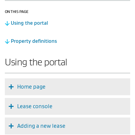
ON THIS PAGE
Using the portal
Property definitions
Using the portal
Home page
Lease console
Adding a new lease