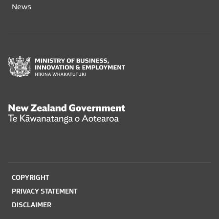
News
Ministry
of
Business,
Innovation
and
New
Employment
Zealand
Hīkina
Government
Whakatutuki
Te
Kāwanatanga
o
COPYRIGHT
Aotearoa
PRIVACY STATEMENT
DISCLAIMER