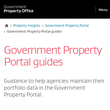
Pri
Reveal
Menu
the
navi
mobile
Home
›
Property insights
›
Government Property Portal
Current:
›
Government Property Portal guides
Government Property
Portal guides
Guidance to help agencies maintain their
portfolio data in the Government
Property Portal.