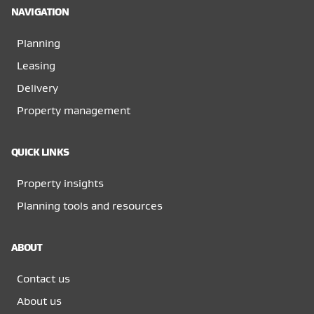
NAVIGATION
Planning
Leasing
Delivery
Property management
QUICK LINKS
Property insights
Planning tools and resources
ABOUT
Contact us
About us