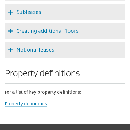
Subleases
Creating additional floors
Notional leases
Property definitions
For a list of key property definitions:
Property definitions