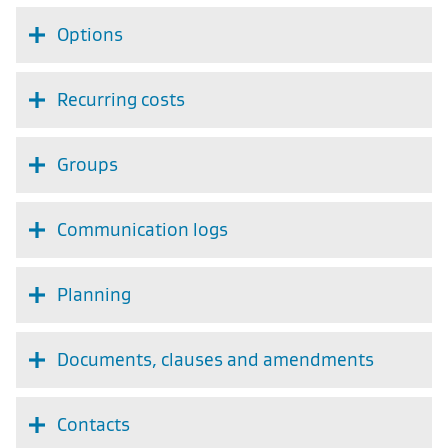
Options
Recurring costs
Groups
Communication logs
Planning
Documents, clauses and amendments
Contacts