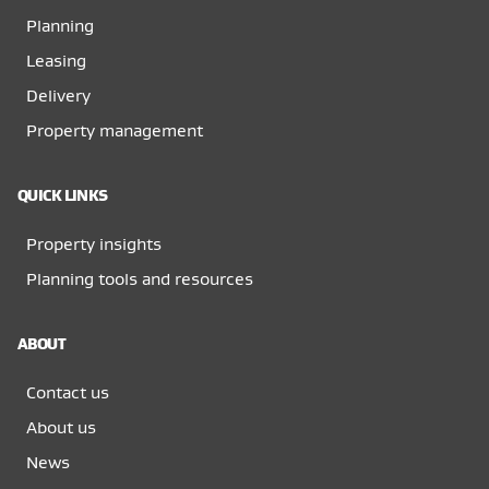
Planning
Leasing
Delivery
Property management
QUICK LINKS
Property insights
Planning tools and resources
ABOUT
Contact us
About us
News