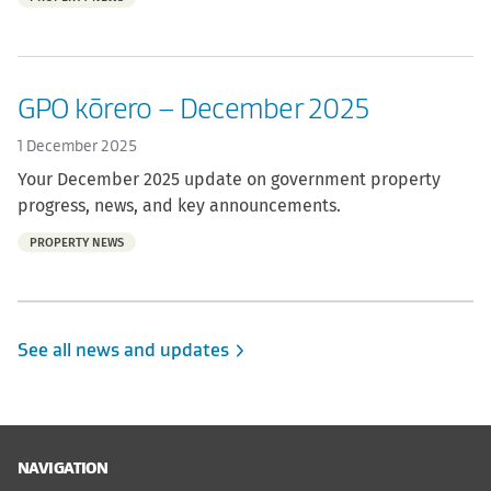
of:
GPO kōrero – December 2025
1 December 2025
Your December 2025 update on government property
progress, news, and key announcements.
Part
PROPERTY NEWS
of:
See all news and updates
NAVIGATION