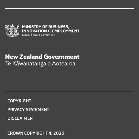
Ministry
of
Business,
Innovation
and
New
Employment
Zealand
Hīkina
Government
Whakatutuki
Te
Kāwanatanga
o
COPYRIGHT
Aotearoa
PRIVACY STATEMENT
DISCLAIMER
CROWN COPYRIGHT © 2026