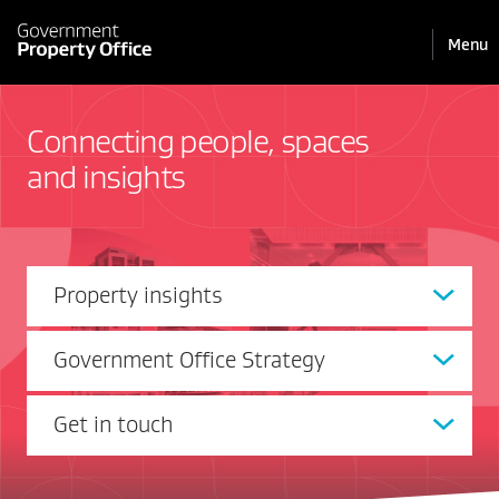
Pri
Reveal
Menu
the
navi
mobile
Connecting people, spaces
and insights
Property insights
Government Office Strategy
Get in touch