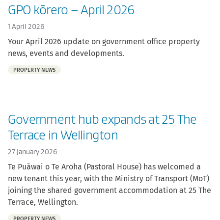
GPO kōrero – April 2026
1 April 2026
Your April 2026 update on government office property
news, events and developments.
Part
PROPERTY NEWS
of:
Government hub expands at 25 The
Terrace in Wellington
27 January 2026
Te Puāwai o Te Aroha (Pastoral House) has welcomed a
new tenant this year, with the Ministry of Transport (MoT)
joining the shared government accommodation at 25 The
Terrace, Wellington.
Part
PROPERTY NEWS