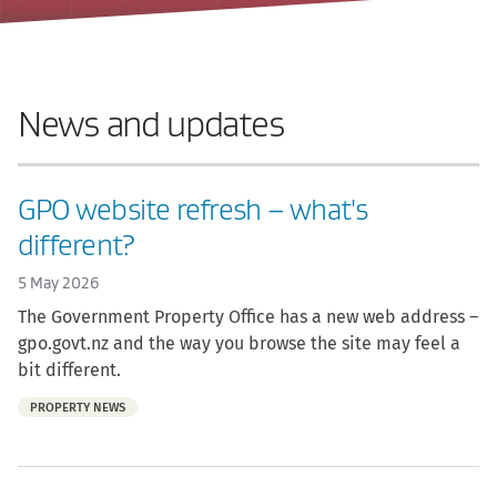
News and updates
GPO website refresh – what's
different?
5 May 2026
The Government Property Office has a new web address –
gpo.govt.nz and the way you browse the site may feel a
bit different.
Part
PROPERTY NEWS
of: