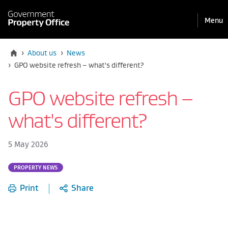
Pri
Reveal
Menu
the
navi
mobile
Home
›
About us
›
News
Current:
›
GPO website refresh – what's different?
GPO website refresh –
what's different?
5 May 2026
Part
PROPERTY NEWS
of:
Print
Share