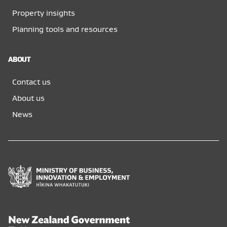
Property insights
Planning tools and resources
ABOUT
Contact us
About us
News
Ministry
of
Business,
Innovation
and
New