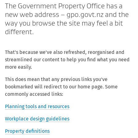
The Government Property Office has a
new web address – gpo.govt.nz and the
way you browse the site may feel a bit
different.
That's because we've also refreshed, reorganised and
streamlined our content to help you find what you need
more easily.
This does mean that any previous links you've
bookmarked will redirect to our home page. Some
commonly accessed links:
Planning tools and resources
Workplace design guidelines
Property definitions