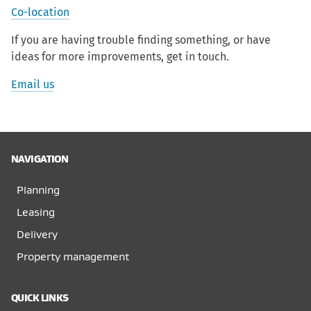
Co-location
If you are having trouble finding something, or have
ideas for more improvements, get in touch.
Email us
NAVIGATION
Planning
Leasing
Delivery
Property management
QUICK LINKS